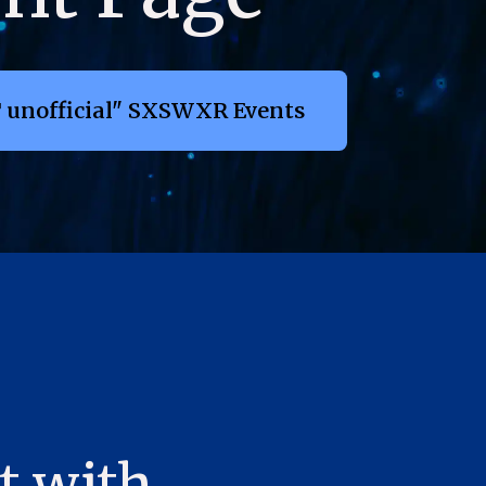
 unofficial" SXSWXR Events
t with