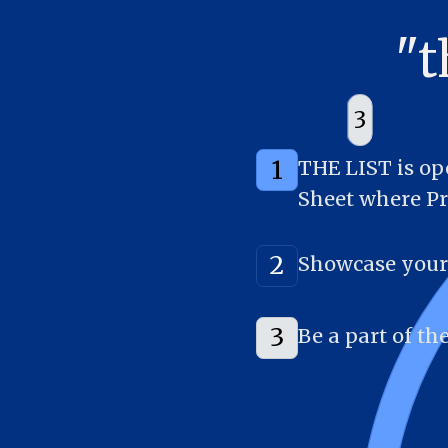
"
2
1
3
1
THE LIST is ope
Sheet where Pr
2
Showcase your 
3
Be a part of t