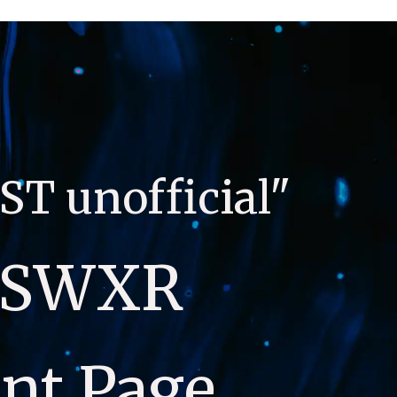
ST unofficial"
SWXR 
nt Page