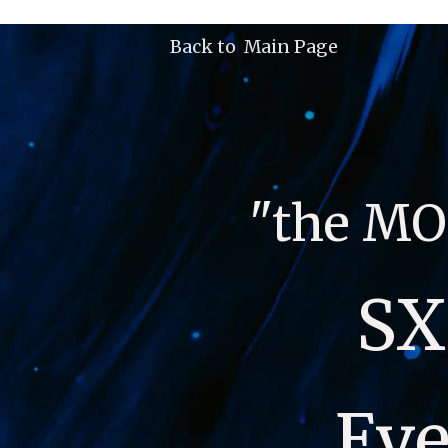
Back to  Main Page
"the MO
SX
Eve