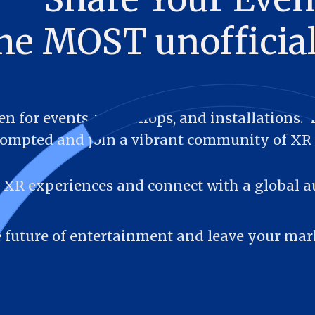
the MOST unoffici
n for events, workshops, and installations.  Fi
ompted and join a vibrant community of XR 
XR experiences and connect with a global a
he future of entertainment and leave your mar