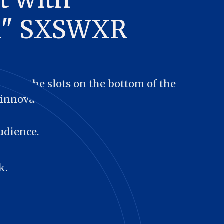
al" SXSWXR
ll in the slots on the bottom of the 
innovators.
udience.
k.