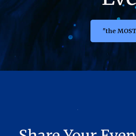
"the MOST
Share Your Even